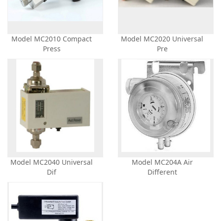
Model MC2010 Compact
Model MC2020 Universal
Press
Pre
Model MC2040 Universal
Model MC204A Air
Dif
Different