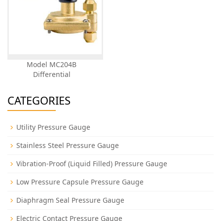
Model MC204B
Differential
CATEGORIES
Utility Pressure Gauge
Stainless Steel Pressure Gauge
Vibration-Proof (Liquid Filled) Pressure Gauge
Low Pressure Capsule Pressure Gauge
Diaphragm Seal Pressure Gauge
Electric Contact Pressure Gauge