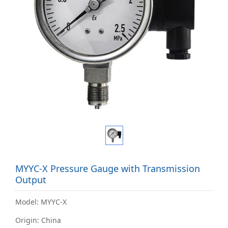
MYYC-X Pressure Gauge with Transmission
Output
Model: MYYC-X
Origin: China