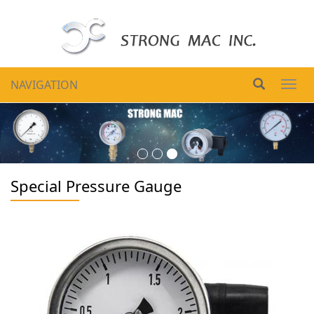
NAVIGATION
Togg
navig
Special Pressure Gauge