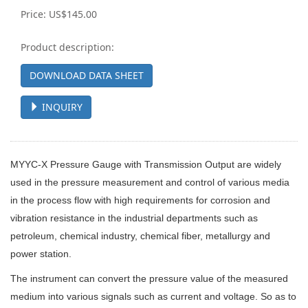
Price: US$145.00
Product description:
DOWNLOAD DATA SHEET
INQUIRY
MYYC
-X
Pressure Gauge with Transmission Output
are widely
used in the pressure measurement and control of various media
in the process flow with high requirements for corrosion and
vibration resistance in the industrial departments such as
petroleum, chemical industry, chemical fiber, metallurgy and
power station.
The instrument can convert the pressure value of the measured
medium into various signals such as current and voltage. So as to