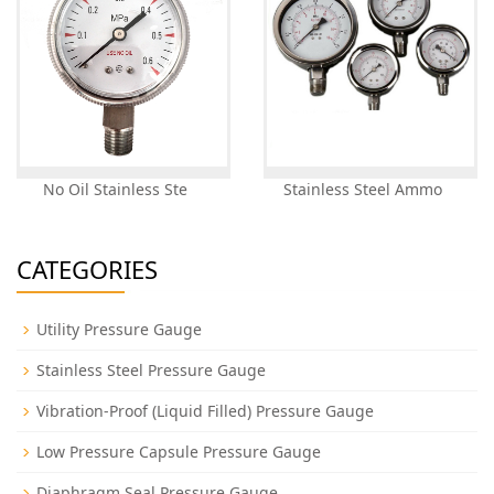
No Oil Stainless Ste
Stainless Steel Ammo
CATEGORIES
Utility Pressure Gauge
Stainless Steel Pressure Gauge
Vibration-Proof (Liquid Filled) Pressure Gauge
Low Pressure Capsule Pressure Gauge
Diaphragm Seal Pressure Gauge