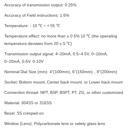
Accuracy
of transmission
output
:
0.
2
5%
Accuracy
of
Field instructions
: 1
.
6
%
T
emperature: - 10 ℃ ~ + 55 ℃
Temperature effect: no more than ± 0
.
5% 10 ℃ (the operating
temperature deviates from 20 ± 5 ℃)
Transmission o
utput signal
: 4~20mA, 0.5~4.5V, 0~10mA,
0~20mA, 0-5V
, 0
-10V
Nominal Dial Size
(mm)
: 4"(100mm), 6"(150mm)
，
8"(200mm)
Socket: Bottom mount, Center back mount, or Lower back mount
Connection thread: NPT, BSP, BSPT, PT, ZG, or other customized
.
Material
: 304SS or 316SS
Bezel: SS crimped-on
Window (Lens): Polycarbonate lens or safety glass lens