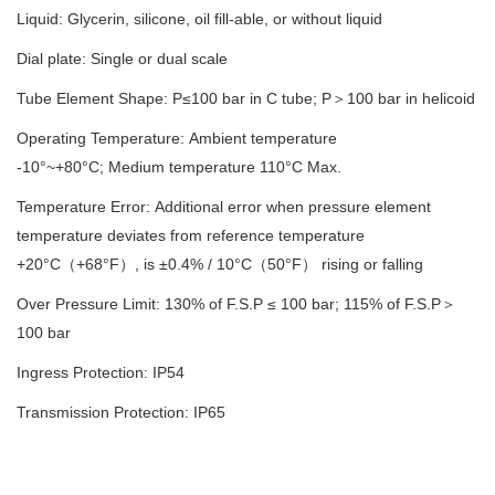
Liquid: Glycerin, silicone, oil
fill-able
, or without liquid
Dial plate: Single or dual scale
Tube Element Shape: P≤100 bar in C tube; P
＞
100 bar in helicoid
Operating Temperature: Ambient temperature
-10°
~
+
8
0°C; Medium temperature
11
0°C Max.
Temperature Error: Additional error when pressure element
temperature deviates from reference temperature
+20°C
（
+68°F
）
, is ±0.4% / 10°C
（
50°F
）
rising or falling
Over Pressure Limit: 130% of F.S.P ≤ 100 bar; 115% of F.S.P
＞
100 bar
Ingress Protection: IP
54
Transmission
Protection
: IP65