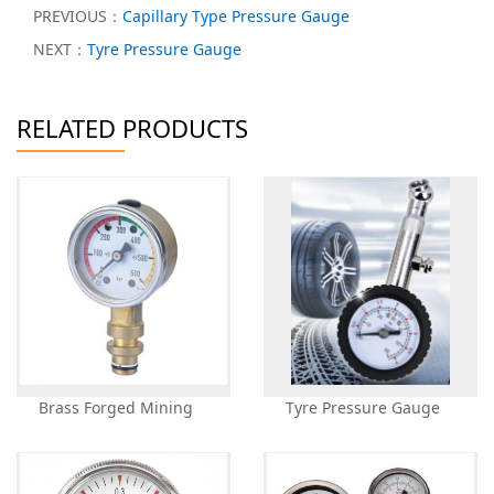
PREVIOUS：
Capillary Type Pressure Gauge
NEXT：
Tyre Pressure Gauge
RELATED PRODUCTS
Brass Forged Mining
Tyre Pressure Gauge