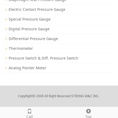
Electric Contact Pressure Gauge
Special Pressure Gauge
Digital Pressure Gauge
Differential Pressure Gauge
Thermometer
Pressure Switch & Diff. Pressure Switch
Analog Pointer Meter
CopyRight© 2008 All Right Reserved STRONG M&C INC.
Call
Top