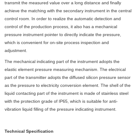
transmit the measured value over a long distance and finally
achieve the matching with the secondary instrument in the central
control room. In order to realize the automatic detection and
control of the production process, it also has a mechanical
pressure instrument pointer to directly indicate the pressure,
which is convenient for on-site process inspection and
adjustment.
The mechanical indicating part of the instrument adopts the
elastic element pressure measuring mechanism. The electrical
part of the transmitter adopts the diffused silicon pressure sensor
as the pressure to electricity conversion element. The shell of the
liquid contacting part of the instrument is made of stainless steel
with the protection grade of IP6
5
, which is suitable for anti-
vibration liquid filling of the pressure indicating instrument.
Technical Specification